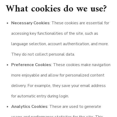
What cookies do we use?
Necessary Cookies
: These cookies are essential for
accessing key functionalities of the site, such as
language selection, account authentication, and more.
They do not collect personal data.
Preference Cookies
: These cookies make navigation
more enjoyable and allow for personalized content
delivery. For example, they save your email address
for automatic entry during login.
Analytics Cookies
: These are used to generate