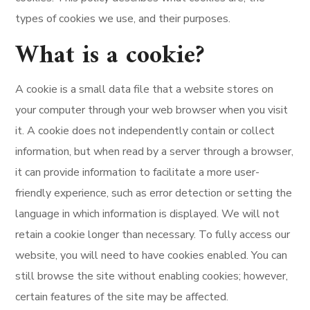
types of cookies we use, and their purposes.
What is a cookie?
A cookie is a small data file that a website stores on
your computer through your web browser when you visit
it. A cookie does not independently contain or collect
information, but when read by a server through a browser,
it can provide information to facilitate a more user-
friendly experience, such as error detection or setting the
language in which information is displayed. We will not
retain a cookie longer than necessary. To fully access our
website, you will need to have cookies enabled. You can
still browse the site without enabling cookies; however,
certain features of the site may be affected.