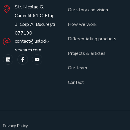
Str. Nicolae G.
Our story and vision
Caramfil 61 C, Etaj
3, Corp A, București
How we work
077190
Differentiating products
contact@unlock-
research.com
Projects & articles
Our team
Contact
Privacy Policy