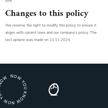
site.
Changes to this policy
We reserve the right to modify this policy to ensure it
aligns with current laws and our company’s policy. The
last update was made on 21.11.2024.
 YOU KNOW NOW YOU KNOW