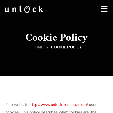
Cookie Policy
HOME
COOKIE POLICY
The website
http://www.unlock-research.com/
uses
cookies. This policy describes what cookies are, the