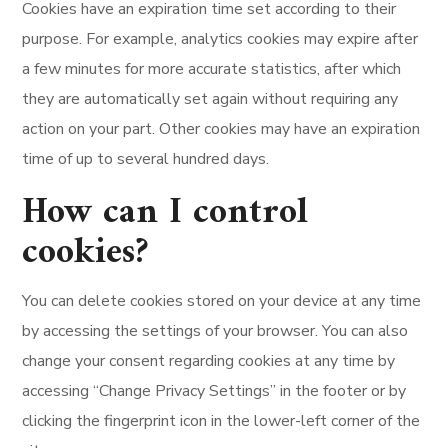
Cookies have an expiration time set according to their
purpose. For example, analytics cookies may expire after
a few minutes for more accurate statistics, after which
they are automatically set again without requiring any
action on your part. Other cookies may have an expiration
time of up to several hundred days.
How can I control
cookies?
You can delete cookies stored on your device at any time
by accessing the settings of your browser. You can also
change your consent regarding cookies at any time by
accessing “Change Privacy Settings” in the footer or by
clicking the fingerprint icon in the lower-left corner of the