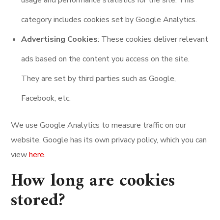
usage and performance statistics for the site. This
category includes cookies set by Google Analytics.
Advertising Cookies
: These cookies deliver relevant
ads based on the content you access on the site.
They are set by third parties such as Google,
Facebook, etc.
We use Google Analytics to measure traffic on our
website. Google has its own privacy policy, which you can
view
here
.
How long are cookies
stored?